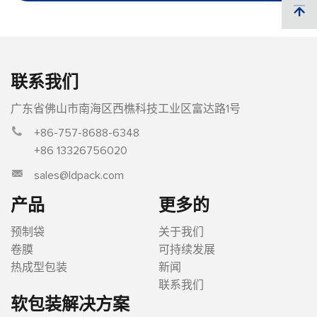
联系我们
广东省佛山市南海区西樵科技工业区富达路1号
+86-757-8688-6348
+86 13326756020
sales@ldpack.com
产品
更多的
预制袋
关于我们
卷膜
可持续发展
热成型包装
新闻
联系我们
软包装解决方案