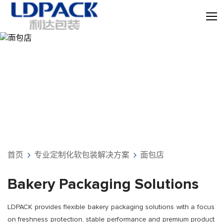
面包店
首页
专业定制化软包装解决方案
面包店
Bakery Packaging Solutions
LDPACK provides flexible bakery packaging solutions with a focus
on freshness protection, stable performance and premium product