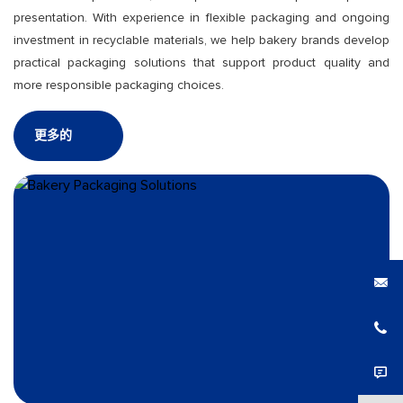
presentation. With experience in flexible packaging and ongoing
investment in recyclable materials, we help bakery brands develop
practical packaging solutions that support product quality and
more responsible packaging choices.
更多的