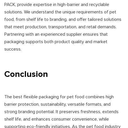
PACK, provide expertise in high-barrier and recyclable
solutions. We understand the unique requirements of pet
food, from shelf life to branding, and offer tailored solutions
that meet production, transportation, and retail demands.
Partnering with an experienced supplier ensures that
packaging supports both product quality and market
success.
Conclusion
The best flexible packaging for pet food combines high
barrier protection, sustainability, versatile formats, and
strong branding potential. It preserves freshness, extends
shelf life, and enhances consumer convenience, while
supporting eco-friendly initiatives. As the pet food industry