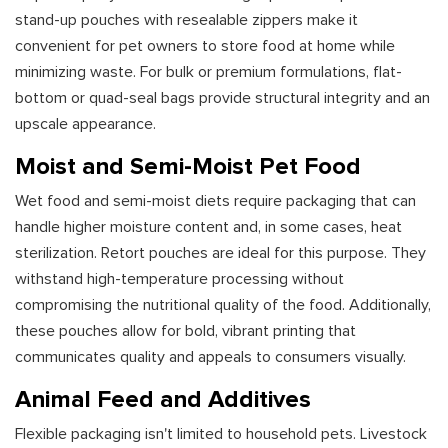
stand-up pouches with resealable zippers make it
convenient for pet owners to store food at home while
minimizing waste. For bulk or premium formulations, flat-
bottom or quad-seal bags provide structural integrity and an
upscale appearance.
Moist and Semi-Moist Pet Food
Wet food and semi-moist diets require packaging that can
handle higher moisture content and, in some cases, heat
sterilization. Retort pouches are ideal for this purpose. They
withstand high-temperature processing without
compromising the nutritional quality of the food. Additionally,
these pouches allow for bold, vibrant printing that
communicates quality and appeals to consumers visually.
Animal Feed and Additives
Flexible packaging isn't limited to household pets. Livestock