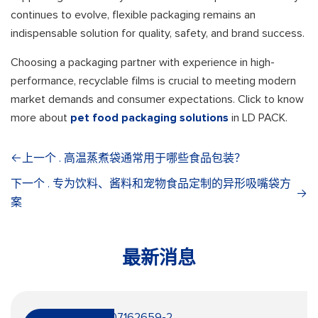
continues to evolve, flexible packaging remains an
indispensable solution for quality, safety, and brand success.
Choosing a packaging partner with experience in high-
performance, recyclable films is crucial to meeting modern
market demands and consumer expectations. Click to know
more about
pet food packaging solutions
in LD PACK.
上一个 . 高温蒸煮袋通常用于哪些食品包装？
下一个 . 专为饮料、酱料和宠物食品定制的异形吸嘴袋方
案
最新消息