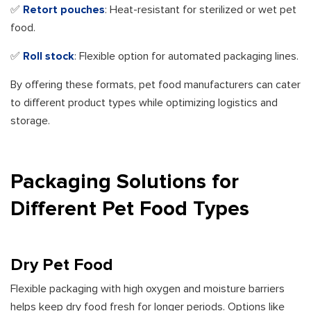
✅
Retort pouches
: Heat-resistant for sterilized or wet pet
food.
✅
Roll stock
: Flexible option for automated packaging lines.
By offering these formats, pet food manufacturers can cater
to different product types while optimizing logistics and
storage.
Packaging Solutions for
Different Pet Food Types
Dry Pet Food
Flexible packaging with high oxygen and moisture barriers
helps keep dry food fresh for longer periods. Options like