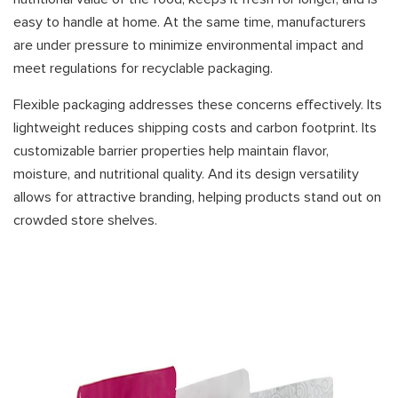
easy to handle at home. At the same time, manufacturers
are under pressure to minimize environmental impact and
meet regulations for recyclable packaging.
Flexible packaging addresses these concerns effectively. Its
lightweight reduces shipping costs and carbon footprint. Its
customizable barrier properties help maintain flavor,
moisture, and nutritional quality. And its design versatility
allows for attractive branding, helping products stand out on
crowded store shelves.