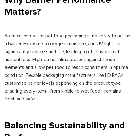
Why Barrier Performance
Matters?
A critical aspect of pet food packaging is its ability to act as
a barrier. Exposure to oxygen, moisture, and UV light can
significantly reduce shelf life, leading to off-flavors and
nutrient loss. High-barrier films protect against these
elements and allow pet food to reach consumers in optimal
condition. Flexible packaging manufacturers like LD PACK
customize barrier levels depending on the product type,
ensuring every item—from kibble to wet food—remains
fresh and safe.
Balancing Sustainability and