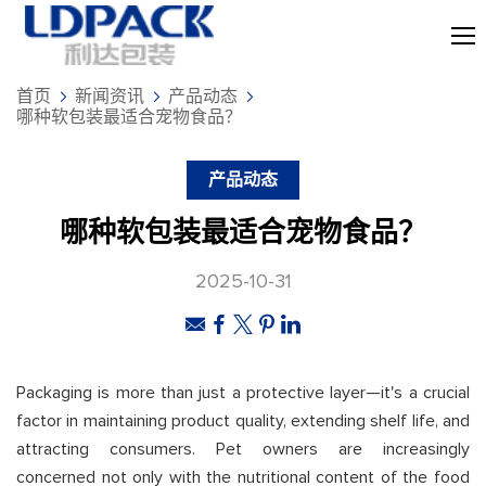
首页
新闻资讯
产品动态
哪种软包装最适合宠物食品？
产品动态
哪种软包装最适合宠物食品？
2025-10-31
Packaging is more than just a protective layer—it's a crucial
factor in maintaining product quality, extending shelf life, and
attracting consumers. Pet owners are increasingly
concerned not only with the nutritional content of the food