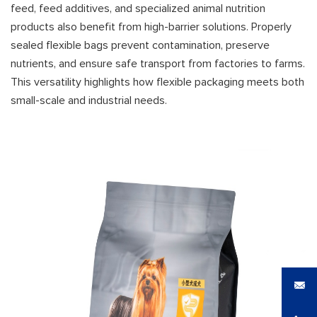
feed, feed additives, and specialized animal nutrition
products also benefit from high-barrier solutions. Properly
sealed flexible bags prevent contamination, preserve
nutrients, and ensure safe transport from factories to farms.
This versatility highlights how flexible packaging meets both
small-scale and industrial needs.