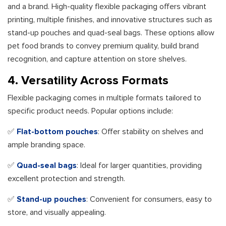
and a brand. High-quality flexible packaging offers vibrant
printing, multiple finishes, and innovative structures such as
stand-up pouches and quad-seal bags. These options allow
pet food brands to convey premium quality, build brand
recognition, and capture attention on store shelves.
4. Versatility Across Formats
Flexible packaging comes in multiple formats tailored to
specific product needs. Popular options include:
✅
Flat-bottom pouches
: Offer stability on shelves and
ample branding space.
✅
Quad-seal bags
: Ideal for larger quantities, providing
excellent protection and strength.
✅
Stand-up pouches
: Convenient for consumers, easy to
store, and visually appealing.