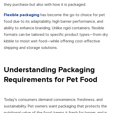
they purchase but also with how it is packaged.
Flexible packaging
has become the go-to choice for pet
food due to its adaptability, high barrier performance, and
ability to enhance branding. Unlike rigid containers, flexible
formats can be tailored to specific product types—from dry
kibble to moist wet food—while offering cost-effective
shipping and storage solutions.
Understanding Packaging
Requirements for Pet Food
Today's consumers demand convenience, freshness, and
sustainability. Pet owners want packaging that protects the
nutritional value of the food, keeps it fresh for longer, and is