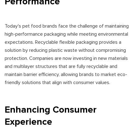
Performance
Today's pet food brands face the challenge of maintaining
high-performance packaging while meeting environmental
expectations. Recyclable flexible packaging provides a
solution by reducing plastic waste without compromising
protection. Companies are now investing in new materials
and multilayer structures that are fully recyclable and
maintain barrier efficiency, allowing brands to market eco-
friendly solutions that align with consumer values.
Enhancing Consumer
Experience