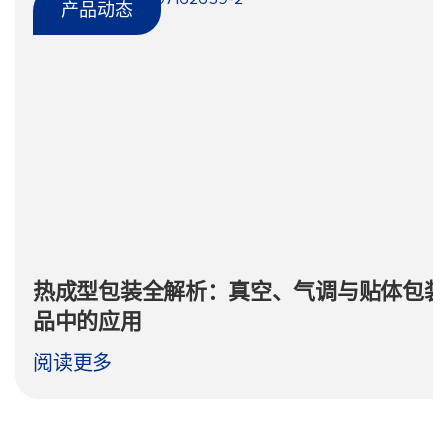
产品动态
热成型包装全解析：真空、气调与贴体包装
品中的应用
阅读更多