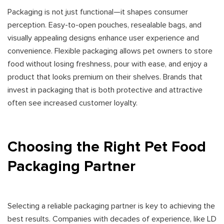
Packaging is not just functional—it shapes consumer
perception. Easy-to-open pouches, resealable bags, and
visually appealing designs enhance user experience and
convenience. Flexible packaging allows pet owners to store
food without losing freshness, pour with ease, and enjoy a
product that looks premium on their shelves. Brands that
invest in packaging that is both protective and attractive
often see increased customer loyalty.
Choosing the Right Pet Food
Packaging Partner
Selecting a reliable packaging partner is key to achieving the
best results. Companies with decades of experience, like LD