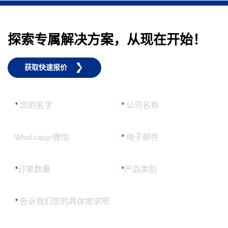
探索专属解决方案，从现在开始！
获取快速报价
*
您的名字
*
公司名称
Whatsapp/微信
*
电子邮件
*
订单数量
*
产品类别
*
告诉我们您的具体需求吧