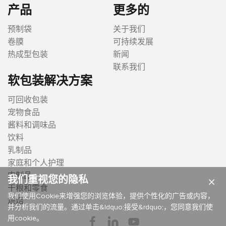
产品
更多的
预制袋
关于我们
卷膜
可持续发展
热成型包装
新闻
联系我们
软包装解决方案
可回收包装
宠物食品
酱料和调味品
饮料
乳制品
家庭和个人护理
肉制品
我们重视您的隐私
×
干粮和零食
我们使用Cookie来增强您的浏览体验，提供个性化的广告或内容，
烘焙
并分析我们的流量。通过单击&ldquo;接受&rdquo;，您同意我们使
用cookie。