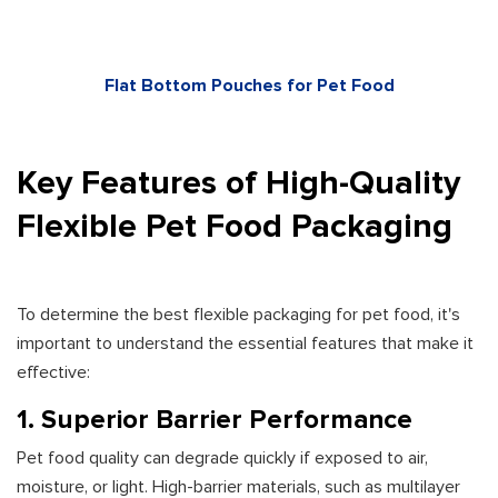
Flat Bottom Pouches for Pet Food
Key Features of High-Quality
Flexible Pet Food Packaging
To determine the best flexible packaging for pet food, it's
important to understand the essential features that make it
effective:
1. Superior Barrier Performance
Pet food quality can degrade quickly if exposed to air,
moisture, or light. High-barrier materials, such as multilayer