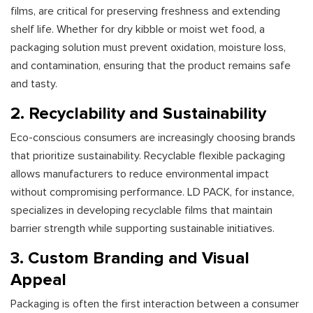
films, are critical for preserving freshness and extending
shelf life. Whether for dry kibble or moist wet food, a
packaging solution must prevent oxidation, moisture loss,
and contamination, ensuring that the product remains safe
and tasty.
2. Recyclability and Sustainability
Eco-conscious consumers are increasingly choosing brands
that prioritize sustainability. Recyclable flexible packaging
allows manufacturers to reduce environmental impact
without compromising performance. LD PACK, for instance,
specializes in developing recyclable films that maintain
barrier strength while supporting sustainable initiatives.
3. Custom Branding and Visual
Appeal
Packaging is often the first interaction between a consumer