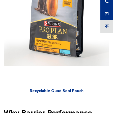
Recyclable Quad Seal Pouch