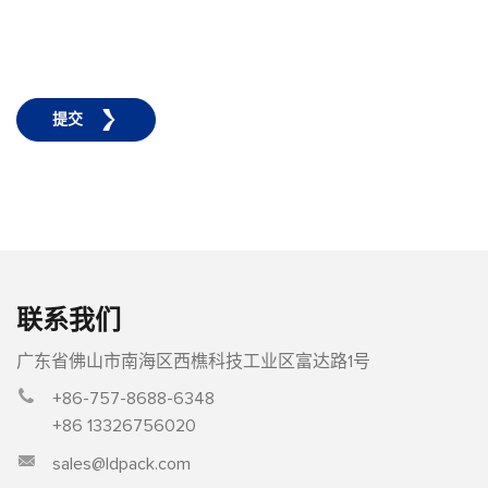
提交
联系我们
广东省佛山市南海区西樵科技工业区富达路1号
+86-757-8688-6348
+86 13326756020
sales@ldpack.com