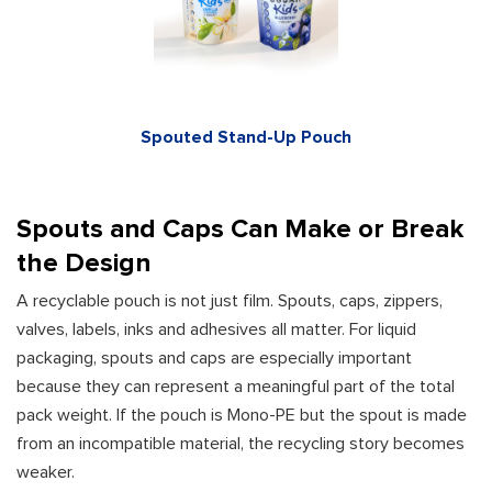
Spouted Stand-Up Pouch
Spouts and Caps Can Make or Break
the Design
A recyclable pouch is not just film. Spouts, caps, zippers,
valves, labels, inks and adhesives all matter. For liquid
packaging, spouts and caps are especially important
because they can represent a meaningful part of the total
pack weight. If the pouch is Mono-PE but the spout is made
from an incompatible material, the recycling story becomes
weaker.