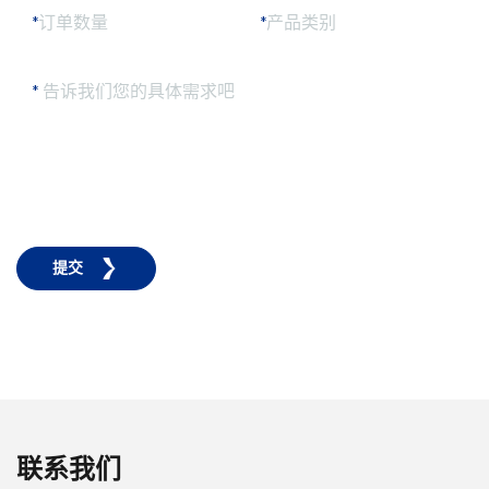
*
订单数量
*
产品类别
*
告诉我们您的具体需求吧
提交
联系我们