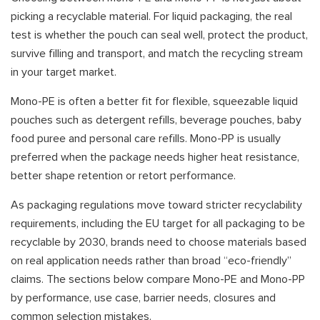
picking a recyclable material. For liquid packaging, the real
test is whether the pouch can seal well, protect the product,
survive filling and transport, and match the recycling stream
in your target market.
Mono-PE is often a better fit for flexible, squeezable liquid
pouches such as detergent refills, beverage pouches, baby
food puree and personal care refills. Mono-PP is usually
preferred when the package needs higher heat resistance,
better shape retention or retort performance.
As packaging regulations move toward stricter recyclability
requirements, including the EU target for all packaging to be
recyclable by 2030, brands need to choose materials based
on real application needs rather than broad “eco-friendly”
claims. The sections below compare Mono-PE and Mono-PP
by performance, use case, barrier needs, closures and
common selection mistakes.