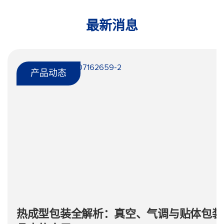
最新消息
产品动态
热成型包装全解析：真空、气调与贴体包装