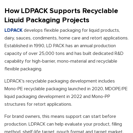
How LDPACK Supports Recyclable
Liquid Packaging Projects
LDPACK
develops flexible packaging for liquid products,
dairy, sauces, condiments, home care and retort applications.
Established in 1990, LD PACK has an annual production
capacity of over 25,000 tons and has built dedicated R&D
capability for high-barrier, mono-material and recyclable
flexible packaging.
LDPACK's recyclable packaging development includes
Mono-PE recyclable packaging launched in 2020, MDOPE/PE
liquid packaging development in 2022 and Mono-PP
structures for retort applications.
For brand owners, this means support can start before
production. LDPACK can help evaluate your product, filling
method, shelf-life target, pouch format and target market,