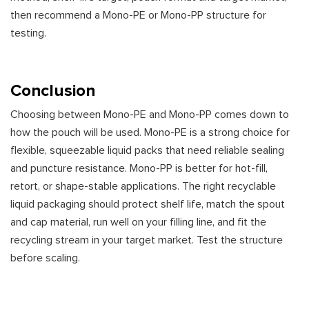
then recommend a Mono-PE or Mono-PP structure for
testing.
Conclusion
Choosing between Mono-PE and Mono-PP comes down to
how the pouch will be used. Mono-PE is a strong choice for
flexible, squeezable liquid packs that need reliable sealing
and puncture resistance. Mono-PP is better for hot-fill,
retort, or shape-stable applications. The right recyclable
liquid packaging should protect shelf life, match the spout
and cap material, run well on your filling line, and fit the
recycling stream in your target market. Test the structure
before scaling.