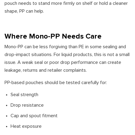
pouch needs to stand more firmly on shelf or hold a cleaner
shape, PP can help.
Where Mono-PP Needs Care
Mono-PP can be less forgiving than PE in some sealing and
drop-impact situations. For liquid products, this is not a small
issue. A weak seal or poor drop performance can create
leakage, returns and retailer complaints.
PP-based pouches should be tested carefully for:
Seal strength
Drop resistance
Cap and spout fitment
Heat exposure