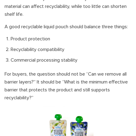
material can affect recyclability, while too little can shorten
shelf life.
A good recyclable liquid pouch should balance three things:
Product protection
Recyclability compatibility
Commercial processing stability
For buyers, the question should not be “Can we remove all
barrier layers?” It should be “What is the minimum effective
barrier that protects the product and still supports
recyclability?”