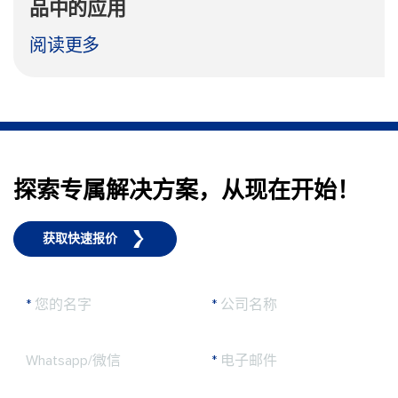
品中的应用
阅读更多
探索专属解决方案，从现在开始！
获取快速报价
*
您的名字
*
公司名称
Whatsapp/微信
*
电子邮件