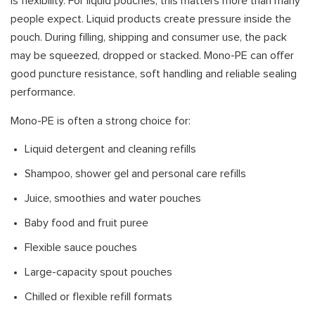
is flexibility. For liquid pouches, this matters more than many
people expect. Liquid products create pressure inside the
pouch. During filling, shipping and consumer use, the pack
may be squeezed, dropped or stacked. Mono-PE can offer
good puncture resistance, soft handling and reliable sealing
performance.
Mono-PE is often a strong choice for:
Liquid detergent and cleaning refills
Shampoo, shower gel and personal care refills
Juice, smoothies and water pouches
Baby food and fruit puree
Flexible sauce pouches
Large-capacity spout pouches
Chilled or flexible refill formats