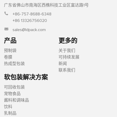
广东省佛山市南海区西樵科技工业区富达路1号
+86-757-8688-6348
+86 13326756020
sales@ldpack.com
产品
更多的
预制袋
关于我们
卷膜
可持续发展
热成型包装
新闻
联系我们
软包装解决方案
可回收包装
宠物食品
酱料和调味品
饮料
乳制品