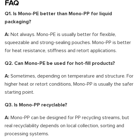
FAQ
Q1. Is Mono-PE better than Mono-PP for liquid
packaging?
A:
Not always. Mono-PE is usually better for flexible,
squeezable and strong-sealing pouches. Mono-PP is better
for heat resistance, stiffness and retort applications.
Q2. Can Mono-PE be used for hot-fill products?
A:
Sometimes, depending on temperature and structure. For
higher heat or retort conditions, Mono-PP is usually the safer
starting point.
Q3. Is Mono-PP recyclable?
A:
Mono-PP can be designed for PP recycling streams, but
real recyclability depends on local collection, sorting and
processing systems.