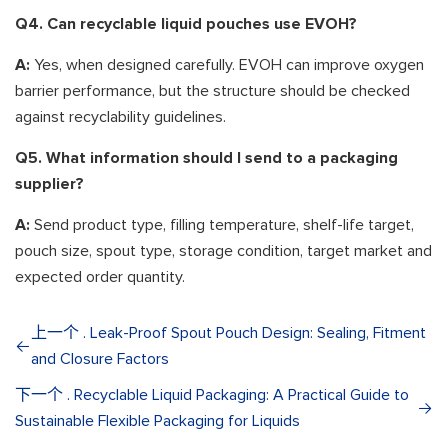
Q4. Can recyclable liquid pouches use EVOH?
A:
Yes, when designed carefully. EVOH can improve oxygen
barrier performance, but the structure should be checked
against recyclability guidelines.
Q5. What information should I send to a packaging
supplier?
A:
Send product type, filling temperature, shelf-life target,
pouch size, spout type, storage condition, target market and
expected order quantity.
上一个 . Leak-Proof Spout Pouch Design: Sealing, Fitment
and Closure Factors
下一个 . Recyclable Liquid Packaging: A Practical Guide to
Sustainable Flexible Packaging for Liquids