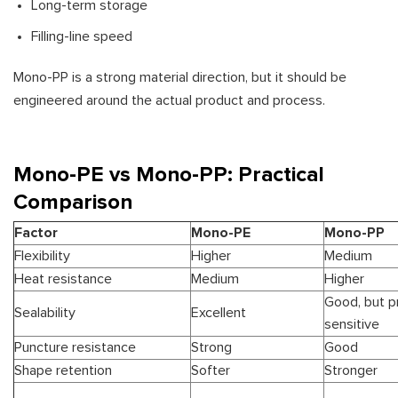
Long-term storage
Filling-line speed
Mono-PP is a strong material direction, but it should be
engineered around the actual product and process.
Mono-PE vs Mono-PP: Practical
Comparison
Factor
Mono-PE
Mono-PP
Flexibility
Higher
Medium
Heat resistance
Medium
Higher
Good, but p
Sealability
Excellent
sensitive
Puncture resistance
Strong
Good
Shape retention
Softer
Stronger