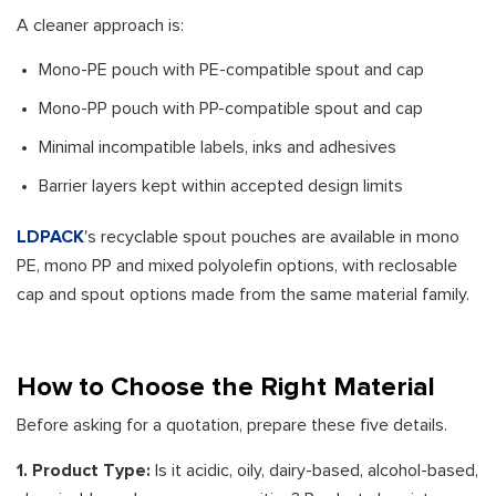
A cleaner approach is:
Mono-PE pouch with PE-compatible spout and cap
Mono-PP pouch with PP-compatible spout and cap
Minimal incompatible labels, inks and adhesives
Barrier layers kept within accepted design limits
LDPACK
's recyclable spout pouches are available in mono
PE, mono PP and mixed polyolefin options, with reclosable
cap and spout options made from the same material family.
How to Choose the Right Material
Before asking for a quotation, prepare these five details.
1. Product Type:
Is it acidic, oily, dairy-based, alcohol-based,