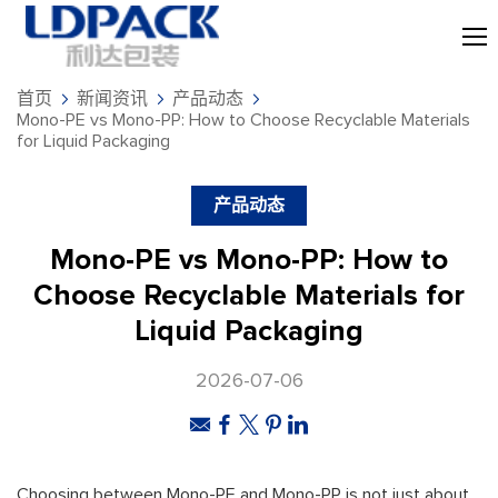
首页
新闻资讯
产品动态
Mono-PE vs Mono-PP: How to Choose Recyclable Materials
for Liquid Packaging
产品动态
Mono-PE vs Mono-PP: How to
Choose Recyclable Materials for
Liquid Packaging
2026-07-06
Choosing between Mono-PE and Mono-PP is not just about