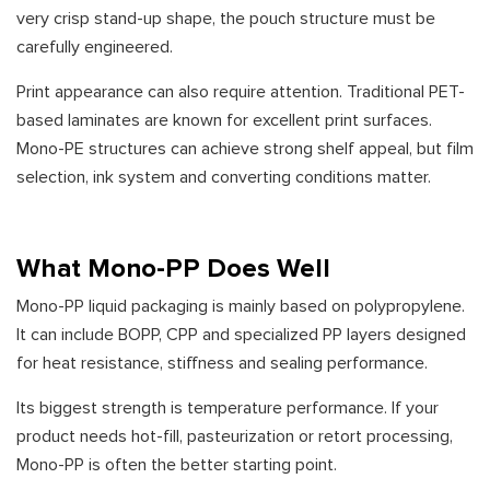
very crisp stand-up shape, the pouch structure must be
carefully engineered.
Print appearance can also require attention. Traditional PET-
based laminates are known for excellent print surfaces.
Mono-PE structures can achieve strong shelf appeal, but film
selection, ink system and converting conditions matter.
What Mono-PP Does Well
Mono-PP liquid packaging is mainly based on polypropylene.
It can include BOPP, CPP and specialized PP layers designed
for heat resistance, stiffness and sealing performance.
Its biggest strength is temperature performance. If your
product needs hot-fill, pasteurization or retort processing,
Mono-PP is often the better starting point.