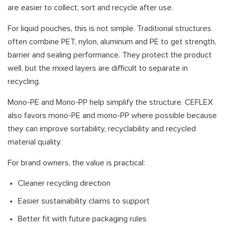
are easier to collect, sort and recycle after use.
For liquid pouches, this is not simple. Traditional structures
often combine PET, nylon, aluminum and PE to get strength,
barrier and sealing performance. They protect the product
well, but the mixed layers are difficult to separate in
recycling.
Mono-PE and Mono-PP help simplify the structure. CEFLEX
also favors mono-PE and mono-PP where possible because
they can improve sortability, recyclability and recycled
material quality.
For brand owners, the value is practical:
Cleaner recycling direction
Easier sustainability claims to support
Better fit with future packaging rules