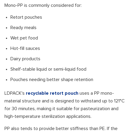
Mono-PP is commonly considered for:
Retort pouches
Ready meals
Wet pet food
Hot-fill sauces
Dairy products
Shelf-stable liquid or semi-liquid food
Pouches needing better shape retention
LDPACK's
recyclable retort pouch
uses a PP mono-
material structure and is designed to withstand up to 121°C
for 30 minutes, making it suitable for pasteurization and
high-temperature sterilization applications.
PP also tends to provide better stiffness than PE. If the