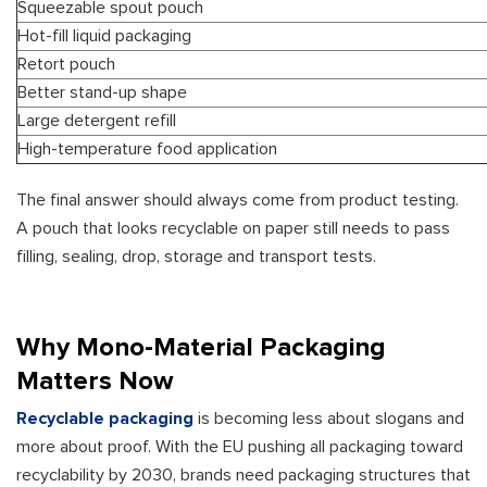
Squeezable spout pouch
Hot-fill liquid packaging
Retort pouch
Better stand-up shape
Large detergent refill
High-temperature food application
The final answer should always come from product testing.
A pouch that looks recyclable on paper still needs to pass
filling, sealing, drop, storage and transport tests.
Why Mono-Material Packaging
Matters Now
Recyclable packaging
is becoming less about slogans and
more about proof. With the EU pushing all packaging toward
recyclability by 2030, brands need packaging structures that