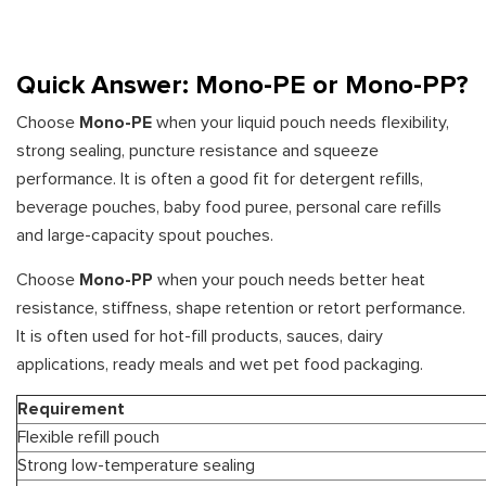
Quick Answer: Mono-PE or Mono-PP?
Choose
Mono-PE
when your liquid pouch needs flexibility,
strong sealing, puncture resistance and squeeze
performance. It is often a good fit for detergent refills,
beverage pouches, baby food puree, personal care refills
and large-capacity spout pouches.
Choose
Mono-PP
when your pouch needs better heat
resistance, stiffness, shape retention or retort performance.
It is often used for hot-fill products, sauces, dairy
applications, ready meals and wet pet food packaging.
Requirement
Flexible refill pouch
Strong low-temperature sealing