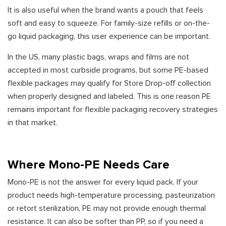
It is also useful when the brand wants a pouch that feels
soft and easy to squeeze. For family-size refills or on-the-
go liquid packaging, this user experience can be important.
In the US, many plastic bags, wraps and films are not
accepted in most curbside programs, but some PE-based
flexible packages may qualify for Store Drop-off collection
when properly designed and labeled. This is one reason PE
remains important for flexible packaging recovery strategies
in that market.
Where Mono-PE Needs Care
Mono-PE is not the answer for every liquid pack. If your
product needs high-temperature processing, pasteurization
or retort sterilization, PE may not provide enough thermal
resistance. It can also be softer than PP, so if you need a