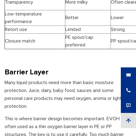
Transparency
More milky
Often clear
Low-temperature
Better
Lower
performance
Retort use
Limited
Strong
PE spout/cap
Closure match
PP spout/ca
preferred
Barrier Layer
Many liquid products need more than basic moisture
protection. Juice, dairy, baby food, sauces and some
personal care products may need oxygen, aroma or light
protection.
This is where barrier design becomes important. EVOH is
often used as a thin oxygen barrier layer in PE or PP
structures. The key is to use it carefully. Too much barrier