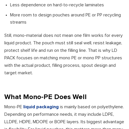
Less dependence on hard-to-recycle laminates
More room to design pouches around PE or PP recycling
streams
Still, mono-material does not mean one film works for every
liquid product. The pouch must still seal well, resist leakage,
protect shelf life and run on the filling line. That is why LD
PACK focuses on matching mono PE or mono PP structures
with the actual product, filling process, spout design and
target market.
What Mono-PE Does Well
Mono-PE
liquid packaging
is mainly based on polyethylene.
Depending on performance needs, it may include LDPE,
LLDPE, HDPE, MDOPE or BOPE layers. Its biggest advantage