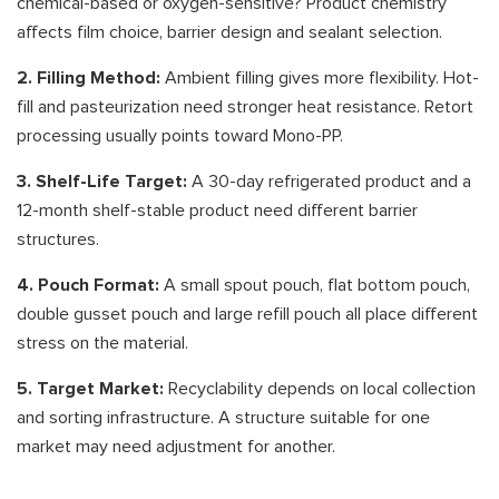
chemical-based or oxygen-sensitive? Product chemistry
affects film choice, barrier design and sealant selection.
2. Filling Method:
Ambient filling gives more flexibility. Hot-
fill and pasteurization need stronger heat resistance. Retort
processing usually points toward Mono-PP.
3. Shelf-Life Target:
A 30-day refrigerated product and a
12-month shelf-stable product need different barrier
structures.
4. Pouch Format:
A small spout pouch, flat bottom pouch,
double gusset pouch and large refill pouch all place different
stress on the material.
5. Target Market:
Recyclability depends on local collection
and sorting infrastructure. A structure suitable for one
market may need adjustment for another.