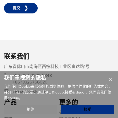
提交
联系我们
广东省佛山市南海区西樵科技工业区富达路1号
+86-757-8688-6348
我们重视您的隐私
×
+86 13326756020
我们使用Cookie来增强您的浏览体验，提供个性化的广告或内容，
sales@ldpack.com
并分析我们的流量。通过单击&ldquo;接受&rdquo;，您同意我们使
用cookie。
产品
更多的
拒绝
接受
预制袋
关于我们