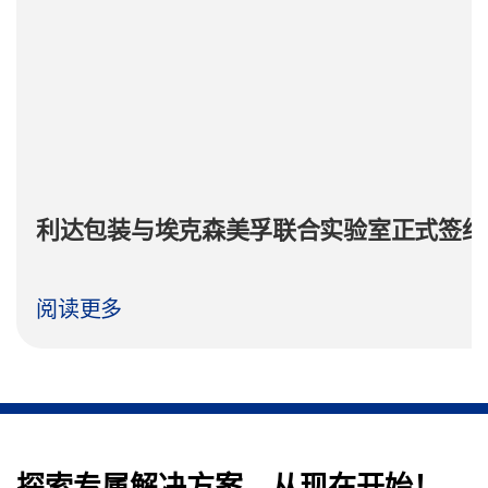
利达包装与埃克森美孚联合实验室正式签约
阅读更多
探索专属解决方案，从现在开始！