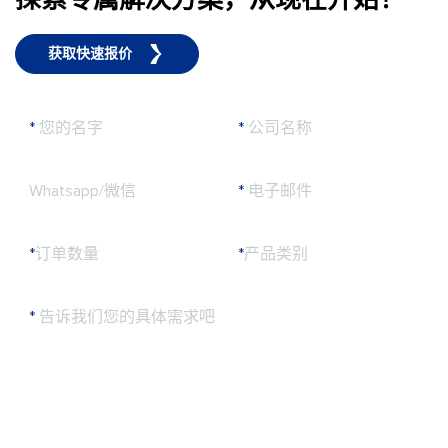
获取快速报价
*
您的名字
*
公司名称
Whatsapp/微信
*
电子邮件
*
订单数量
*
产品类别
*
告诉我们您的具体需求吧