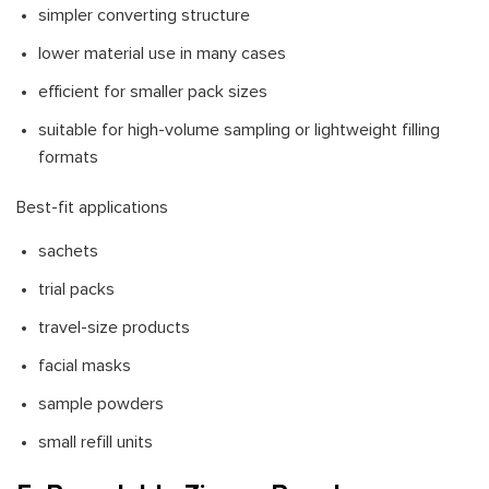
simpler converting structure
lower material use in many cases
efficient for smaller pack sizes
suitable for high-volume sampling or lightweight filling
formats
Best-fit applications
sachets
trial packs
travel-size products
facial masks
sample powders
small refill units