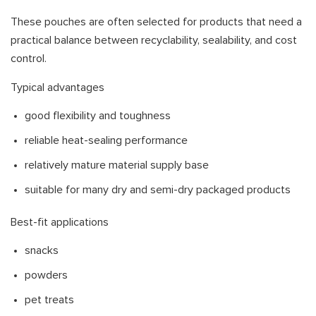
These pouches are often selected for products that need a
practical balance between recyclability, sealability, and cost
control.
Typical advantages
good flexibility and toughness
reliable heat-sealing performance
relatively mature material supply base
suitable for many dry and semi-dry packaged products
Best-fit applications
snacks
powders
pet treats