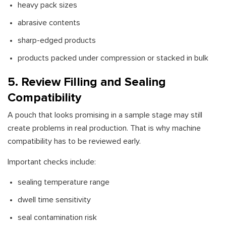
heavy pack sizes
abrasive contents
sharp-edged products
products packed under compression or stacked in bulk
5. Review Filling and Sealing
Compatibility
A pouch that looks promising in a sample stage may still
create problems in real production. That is why machine
compatibility has to be reviewed early.
Important checks include:
sealing temperature range
dwell time sensitivity
seal contamination risk