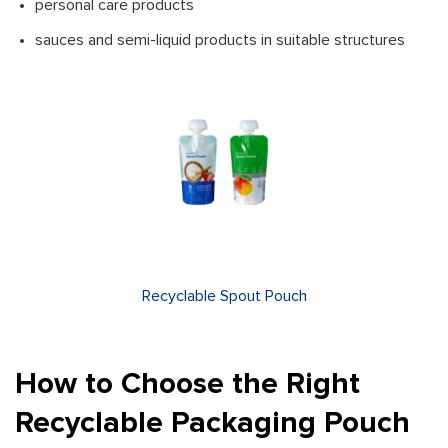
personal care products
sauces and semi-liquid products in suitable structures
Recyclable Spout Pouch
How to Choose the Right
Recyclable Packaging Pouch