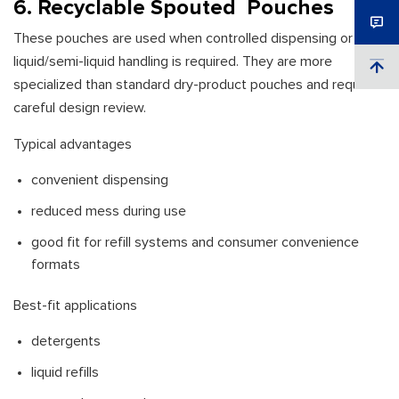
6. Recyclable Spouted Pouches
These pouches are used when controlled dispensing or
liquid/semi-liquid handling is required. They are more
specialized than standard dry-product pouches and require
careful design review.
Typical advantages
convenient dispensing
reduced mess during use
good fit for refill systems and consumer convenience
formats
Best-fit applications
detergents
liquid refills