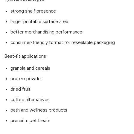
strong shelf presence
larger printable surface area
better merchandising performance
consumer-friendly format for resealable packaging
Best-fit applications
granola and cereals
protein powder
dried fruit
coffee alternatives
bath and wellness products
premium pet treats