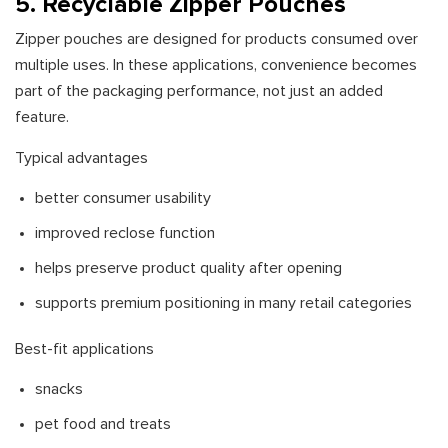
5. Recyclable Zipper Pouches
Zipper pouches are designed for products consumed over
multiple uses. In these applications, convenience becomes
part of the packaging performance, not just an added
feature.
Typical advantages
better consumer usability
improved reclose function
helps preserve product quality after opening
supports premium positioning in many retail categories
Best-fit applications
snacks
pet food and treats