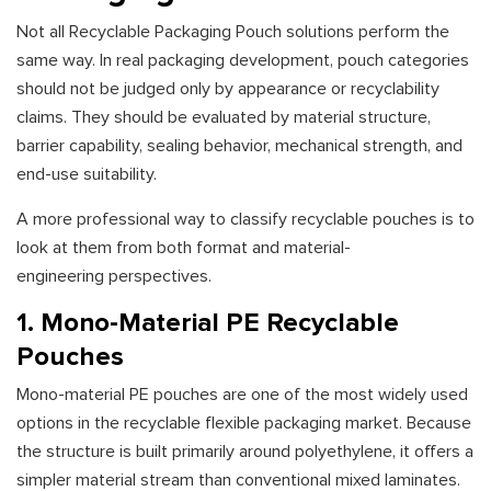
Not all Recyclable Packaging Pouch solutions perform the
same way. In real packaging development, pouch categories
should not be judged only by appearance or recyclability
claims. They should be evaluated by material structure,
barrier capability, sealing behavior, mechanical strength, and
end-use suitability.
A more professional way to classify recyclable pouches is to
look at them from both format and material-
engineering perspectives.
1. Mono-Material PE Recyclable
Pouches
Mono-material PE pouches are one of the most widely used
options in the recyclable flexible packaging market. Because
the structure is built primarily around polyethylene, it offers a
simpler material stream than conventional mixed laminates.