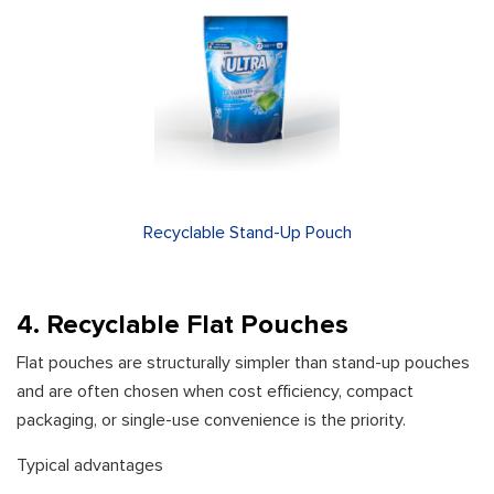
Recyclable Stand-Up Pouch
4. Recyclable Flat Pouches
Flat pouches are structurally simpler than stand-up pouches
and are often chosen when cost efficiency, compact
packaging, or single-use convenience is the priority.
Typical advantages