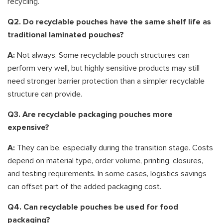
recycling.
Q2. Do recyclable pouches have the same shelf life as
traditional laminated pouches?
A:
Not always. Some recyclable pouch structures can
perform very well, but highly sensitive products may still
need stronger barrier protection than a simpler recyclable
structure can provide.
Q3. Are recyclable packaging pouches more
expensive?
A:
They can be, especially during the transition stage. Costs
depend on material type, order volume, printing, closures,
and testing requirements. In some cases, logistics savings
can offset part of the added packaging cost.
Q4. Can recyclable pouches be used for food
packaging?