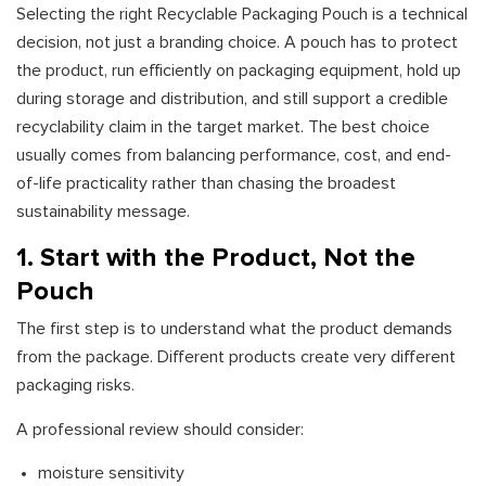
Selecting the right Recyclable Packaging Pouch is a technical
decision, not just a branding choice. A pouch has to protect
the product, run efficiently on packaging equipment, hold up
during storage and distribution, and still support a credible
recyclability claim in the target market. The best choice
usually comes from balancing performance, cost, and end-
of-life practicality rather than chasing the broadest
sustainability message.
1. Start with the Product, Not the
Pouch
The first step is to understand what the product demands
from the package. Different products create very different
packaging risks.
A professional review should consider:
moisture sensitivity