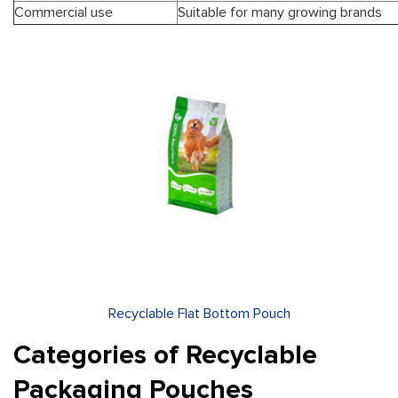
Commercial use
Suitable for many growing brands
Recyclable Flat Bottom Pouch
Categories of Recyclable
Packaging Pouches