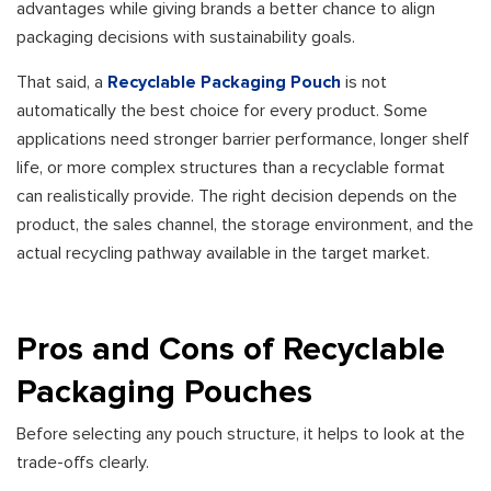
advantages while giving brands a better chance to align
packaging decisions with sustainability goals.
That said, a
Recyclable Packaging Pouch
is not
automatically the best choice for every product. Some
applications need stronger barrier performance, longer shelf
life, or more complex structures than a recyclable format
can realistically provide. The right decision depends on the
product, the sales channel, the storage environment, and the
actual recycling pathway available in the target market.
Pros and Cons of Recyclable
Packaging Pouches
Before selecting any pouch structure, it helps to look at the
trade-offs clearly.