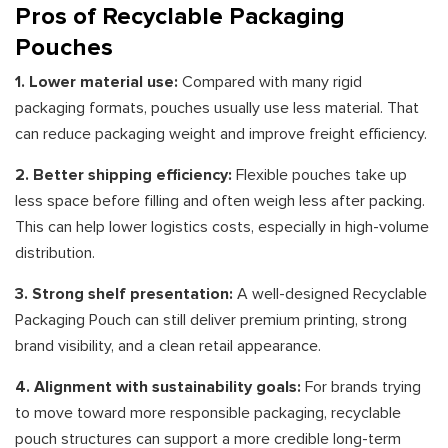
Pros of Recyclable Packaging
Pouches
1. Lower material use:
Compared with many rigid
packaging formats, pouches usually use less material. That
can reduce packaging weight and improve freight efficiency.
2. Better shipping efficiency:
Flexible pouches take up
less space before filling and often weigh less after packing.
This can help lower logistics costs, especially in high-volume
distribution.
3. Strong shelf presentation:
A well-designed Recyclable
Packaging Pouch can still deliver premium printing, strong
brand visibility, and a clean retail appearance.
4. Alignment with sustainability goals:
For brands trying
to move toward more responsible packaging, recyclable
pouch structures can support a more credible long-term