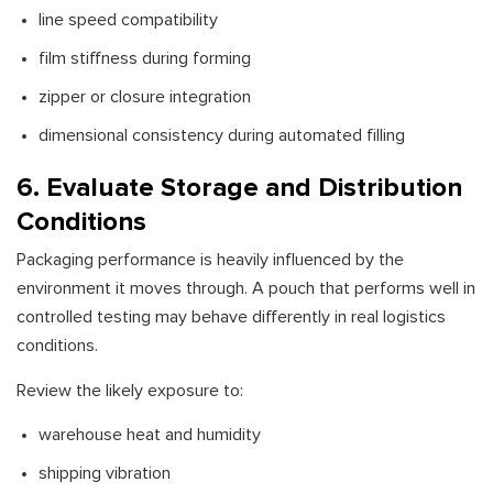
line speed compatibility
film stiffness during forming
zipper or closure integration
dimensional consistency during automated filling
6. Evaluate Storage and Distribution
Conditions
Packaging performance is heavily influenced by the
environment it moves through. A pouch that performs well in
controlled testing may behave differently in real logistics
conditions.
Review the likely exposure to:
warehouse heat and humidity
shipping vibration