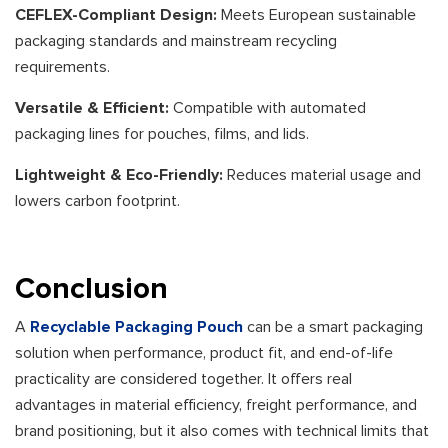
CEFLEX-Compliant Design:
Meets European sustainable
packaging standards and mainstream recycling
requirements.
Versatile & Efficient:
Compatible with automated
packaging lines for pouches, films, and lids.
Lightweight & Eco-Friendly:
Reduces material usage and
lowers carbon footprint.
Conclusion
A
Recyclable Packaging Pouch
can be a smart packaging
solution when performance, product fit, and end-of-life
practicality are considered together. It offers real
advantages in material efficiency, freight performance, and
brand positioning, but it also comes with technical limits that