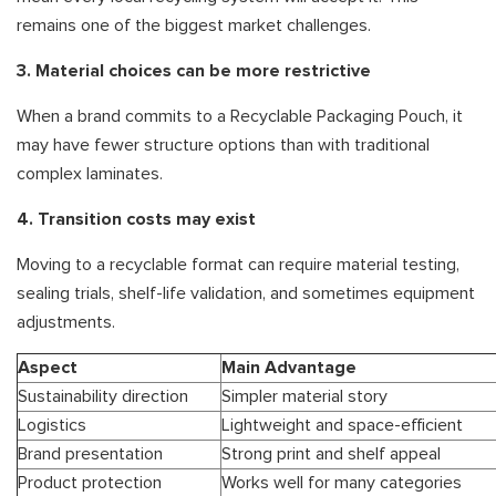
remains one of the biggest market challenges.
3. Material choices can be more restrictive
When a brand commits to a Recyclable Packaging Pouch, it
may have fewer structure options than with traditional
complex laminates.
4. Transition costs may exist
Moving to a recyclable format can require material testing,
sealing trials, shelf-life validation, and sometimes equipment
adjustments.
Aspect
Main Advantage
Sustainability direction
Simpler material story
Logistics
Lightweight and space-efficient
Brand presentation
Strong print and shelf appeal
Product protection
Works well for many categories