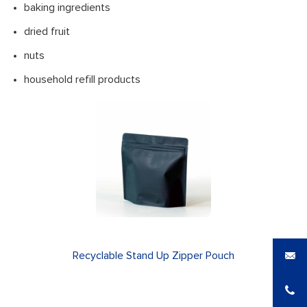
baking ingredients
dried fruit
nuts
household refill products
Recyclable Stand Up Zipper Pouch