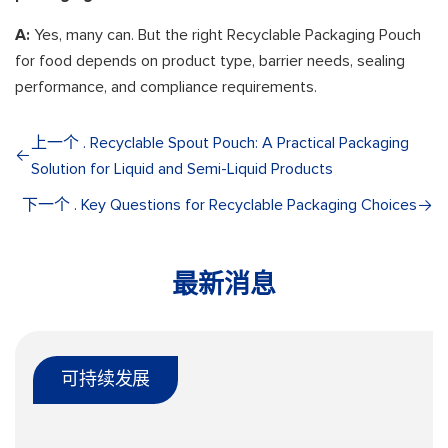
A:
Yes, many can. But the right Recyclable Packaging Pouch
for food depends on product type, barrier needs, sealing
performance, and compliance requirements.
上一个 . Recyclable Spout Pouch: A Practical Packaging
Solution for Liquid and Semi-Liquid Products
下一个 . Key Questions for Recyclable Packaging Choices
最新消息
可持续发展