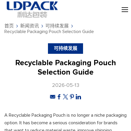
首页
新闻资讯
可持续发展
Recyclable Packaging Pouch Selection Guide
可持续发展
Recyclable Packaging Pouch
Selection Guide
2026-05-13
A Recyclable Packaging Pouch is no longer a niche packaging
option. It has become a serious consideration for brands
that want to reduce material waste, improve shipping