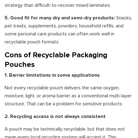
strategy than difficult-to-recover mixed laminates.
5. Good fit for many dry and semi-dry products:
Snacks,
pet treats, supplements, powders, household refills, and
some personal care products can often work well in
recyclable pouch formats.
Cons of Recyclable Packaging
Pouches
1. Barrier limitations in some applications
Not every recyclable pouch delivers the same oxygen,
moisture, light, or aroma barrier as a conventional multi-layer
structure. That can be a problem for sensitive products.
2. Recycling access is not always consistent
A pouch may be technically recyclable, but that does not
mean every local recycling system will accept it. This