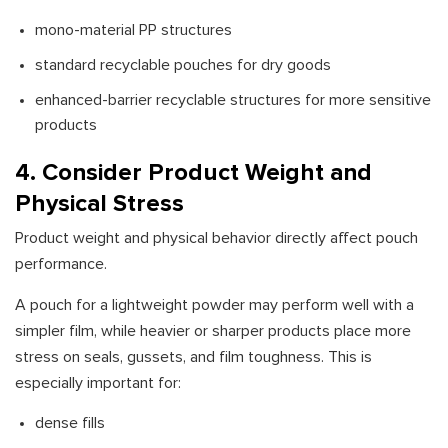
mono-material PP structures
standard recyclable pouches for dry goods
enhanced-barrier recyclable structures for more sensitive
products
4. Consider Product Weight and
Physical Stress
Product weight and physical behavior directly affect pouch
performance.
A pouch for a lightweight powder may perform well with a
simpler film, while heavier or sharper products place more
stress on seals, gussets, and film toughness. This is
especially important for:
dense fills