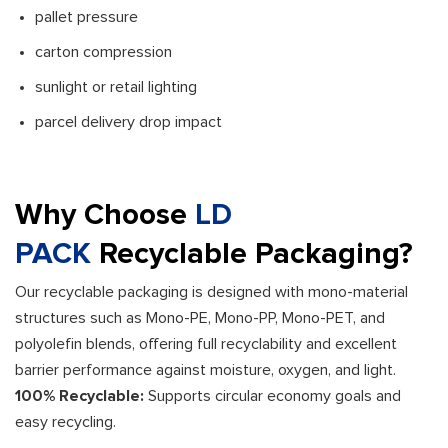
pallet pressure
carton compression
sunlight or retail lighting
parcel delivery drop impact
Why Choose
LD
PACK
Recyclable Packaging?
Our recyclable packaging is designed with mono-material
structures such as Mono-PE, Mono-PP, Mono-PET, and
polyolefin blends, offering full recyclability and excellent
barrier performance against moisture, oxygen, and light.
100% Recyclable:
Supports circular economy goals and
easy recycling.