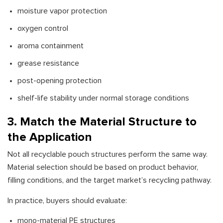
moisture vapor protection
oxygen control
aroma containment
grease resistance
post-opening protection
shelf-life stability under normal storage conditions
3. Match the Material Structure to
the Application
Not all recyclable pouch structures perform the same way.
Material selection should be based on product behavior,
filling conditions, and the target market’s recycling pathway.
In practice, buyers should evaluate:
mono-material PE structures