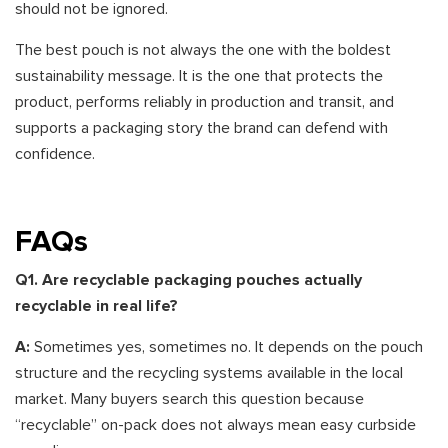
should not be ignored.
The best pouch is not always the one with the boldest
sustainability message. It is the one that protects the
product, performs reliably in production and transit, and
supports a packaging story the brand can defend with
confidence.
FAQs
Q1. Are recyclable packaging pouches actually
recyclable in real life?
A:
Sometimes yes, sometimes no. It depends on the pouch
structure and the recycling systems available in the local
market. Many buyers search this question because
“recyclable” on-pack does not always mean easy curbside