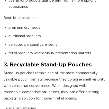
useful for products that benefit from a more upright
appearance
Best-fit applications
premium dry foods
nutritional products
selected personal care items
retail products where visual presentation matters
3. Recyclable Stand-Up Pouches
Stand-up pouches remain one of the most commercially
valuable pouch formats because they combine shelf visibility
with consumer convenience. When designed with
recyclable-compatible structures, they can offer a strong
packaging solution for modern retail brands.
Typical advantages