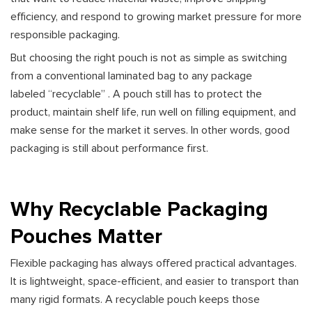
efficiency, and respond to growing market pressure for more
responsible packaging.
But choosing the right pouch is not as simple as switching
from a conventional laminated bag to any package
labeled “recyclable” . A pouch still has to protect the
product, maintain shelf life, run well on filling equipment, and
make sense for the market it serves. In other words, good
packaging is still about performance first.
Why Recyclable Packaging
Pouches Matter
Flexible packaging has always offered practical advantages.
It is lightweight, space-efficient, and easier to transport than
many rigid formats. A recyclable pouch keeps those