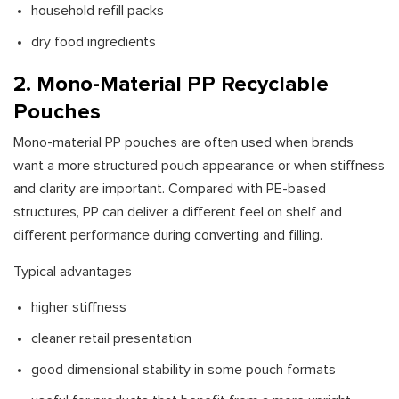
household refill packs
dry food ingredients
2. Mono-Material PP Recyclable
Pouches
Mono-material PP pouches are often used when brands
want a more structured pouch appearance or when stiffness
and clarity are important. Compared with PE-based
structures, PP can deliver a different feel on shelf and
different performance during converting and filling.
Typical advantages
higher stiffness
cleaner retail presentation
good dimensional stability in some pouch formats