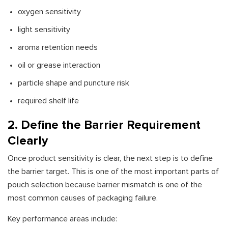
oxygen sensitivity
light sensitivity
aroma retention needs
oil or grease interaction
particle shape and puncture risk
required shelf life
2. Define the Barrier Requirement
Clearly
Once product sensitivity is clear, the next step is to define
the barrier target. This is one of the most important parts of
pouch selection because barrier mismatch is one of the
most common causes of packaging failure.
Key performance areas include: