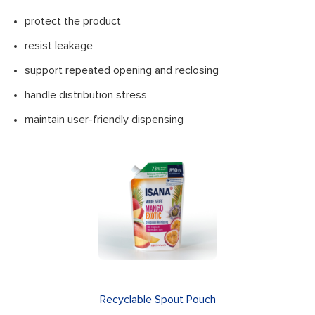
protect the product
resist leakage
support repeated opening and reclosing
handle distribution stress
maintain user-friendly dispensing
Recyclable Spout Pouch