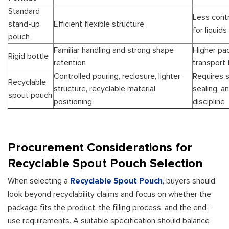
Standard
Less contr
stand-up
Efficient flexible structure
for liquids
pouch
Familiar handling and strong shape
Higher pa
Rigid bottle
retention
transport 
Controlled pouring, reclosure, lighter
Requires s
Recyclable
structure, recyclable material
sealing, an
spout pouch
positioning
discipline
Procurement Considerations for
Recyclable Spout Pouch Selection
When selecting a
Recyclable Spout Pouch
, buyers should
look beyond recyclability claims and focus on whether the
package fits the product, the filling process, and the end-
use requirements. A suitable specification should balance