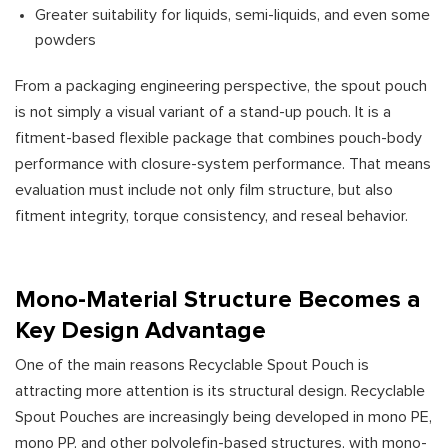
Greater suitability for liquids, semi-liquids, and even some
powders
From a packaging engineering perspective, the spout pouch
is not simply a visual variant of a stand-up pouch. It is a
fitment-based flexible package that combines pouch-body
performance with closure-system performance. That means
evaluation must include not only film structure, but also
fitment integrity, torque consistency, and reseal behavior.
Mono-Material Structure Becomes a
Key Design Advantage
One of the main reasons Recyclable Spout Pouch is
attracting more attention is its structural design. Recyclable
Spout Pouches are increasingly being developed in mono PE,
mono PP, and other polyolefin-based structures, with mono-