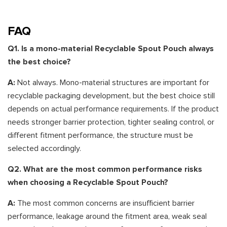
FAQ
Q1. Is a mono-material Recyclable Spout Pouch always
the best choice?
A:
Not always. Mono-material structures are important for
recyclable packaging development, but the best choice still
depends on actual performance requirements. If the product
needs stronger barrier protection, tighter sealing control, or
different fitment performance, the structure must be
selected accordingly.
Q2. What are the most common performance risks
when choosing a Recyclable Spout Pouch?
A:
The most common concerns are insufficient barrier
performance, leakage around the fitment area, weak seal