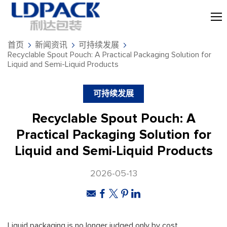
首页
新闻资讯
可持续发展
Recyclable Spout Pouch: A Practical Packaging Solution for
Liquid and Semi-Liquid Products
可持续发展
Recyclable Spout Pouch: A
Practical Packaging Solution for
Liquid and Semi-Liquid Products
2026-05-13
Liquid packaging is no longer judged only by cost,