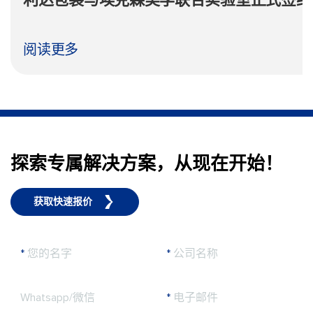
利达包装与埃克森美孚联合实验室正式签约
阅读更多
探索专属解决方案，从现在开始！
获取快速报价
*
您的名字
*
公司名称
Whatsapp/微信
*
电子邮件