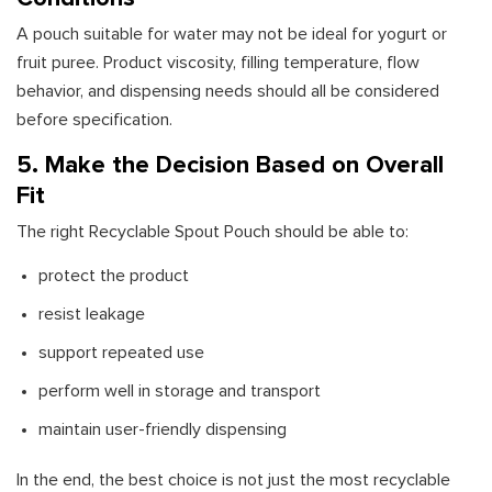
A pouch suitable for water may not be ideal for yogurt or
fruit puree. Product viscosity, filling temperature, flow
behavior, and dispensing needs should all be considered
before specification.
5. Make the Decision Based on Overall
Fit
The right Recyclable Spout Pouch should be able to:
protect the product
resist leakage
support repeated use
perform well in storage and transport
maintain user-friendly dispensing
In the end, the best choice is not just the most recyclable