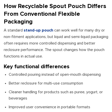
How Recyclable Spout Pouch Differs
From Conventional Flexible
Packaging
A standard
stand-up pouch
can work well for many dry or
non-fitment applications, but liquid and semi-liquid packaging
often requires more controlled dispensing and better
reclosure performance. The spout changes how the pouch
functions in actual use.
Key functional differences
Controlled pouring instead of open-mouth dispensing
Better reclosure for multi-use consumption
Cleaner handling for products such as puree, yogurt, or
beverages
Improved user convenience in portable formats