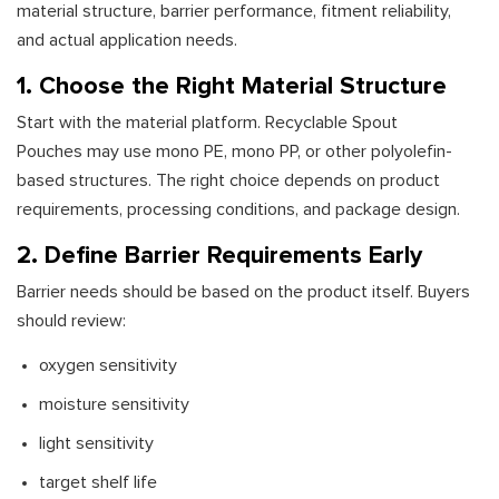
material structure, barrier performance, fitment reliability,
and actual application needs.
1. Choose the Right Material Structure
Start with the material platform. Recyclable Spout
Pouches may use mono PE, mono PP, or other polyolefin-
based structures. The right choice depends on product
requirements, processing conditions, and package design.
2. Define Barrier Requirements Early
Barrier needs should be based on the product itself. Buyers
should review:
oxygen sensitivity
moisture sensitivity
light sensitivity
target shelf life