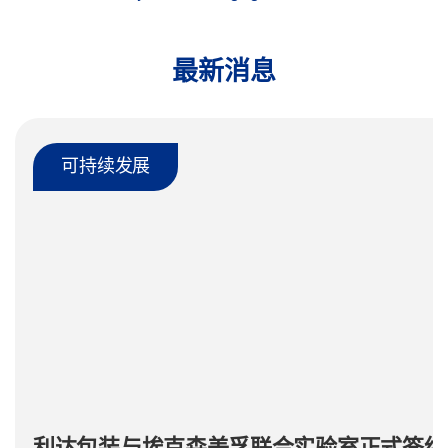
最新消息
可持续发展