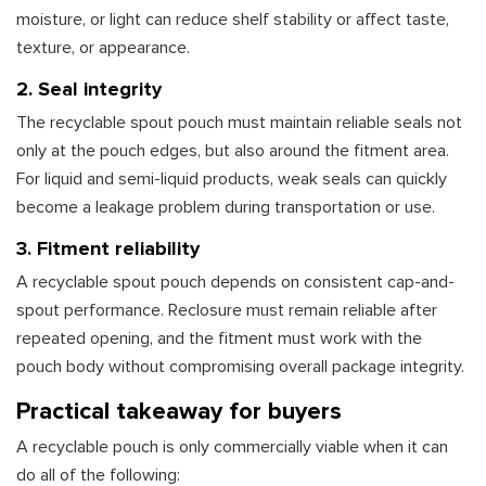
moisture, or light can reduce shelf stability or affect taste,
texture, or appearance.
2. Seal integrity
The recyclable spout pouch must maintain reliable seals not
only at the pouch edges, but also around the fitment area.
For liquid and semi-liquid products, weak seals can quickly
become a leakage problem during transportation or use.
3. Fitment reliability
A recyclable spout pouch depends on consistent cap-and-
spout performance. Reclosure must remain reliable after
repeated opening, and the fitment must work with the
pouch body without compromising overall package integrity.
Practical takeaway for buyers
A recyclable pouch is only commercially viable when it can
do all of the following: