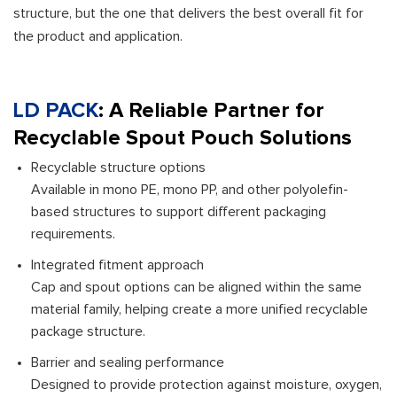
structure, but the one that delivers the best overall fit for
the product and application.
LD PACK
: A Reliable Partner for
Recyclable Spout Pouch Solutions
Recyclable structure options
Available in mono PE, mono PP, and other polyolefin-
based structures to support different packaging
requirements.
Integrated fitment approach
Cap and spout options can be aligned within the same
material family, helping create a more unified recyclable
package structure.
Barrier and sealing performance
Designed to provide protection against moisture, oxygen,