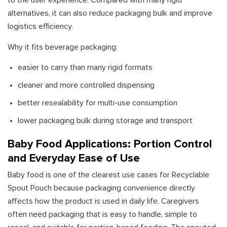
to the user experience. Compared with many rigid
alternatives, it can also reduce packaging bulk and improve
logistics efficiency.
Why it fits beverage packaging:
easier to carry than many rigid formats
cleaner and more controlled dispensing
better resealability for multi-use consumption
lower packaging bulk during storage and transport
Baby Food Applications: Portion Control
and Everyday Ease of Use
Baby food is one of the clearest use cases for Recyclable
Spout Pouch because packaging convenience directly
affects how the product is used in daily life. Caregivers
often need packaging that is easy to handle, simple to