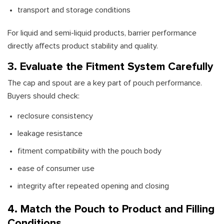
transport and storage conditions
For liquid and semi-liquid products, barrier performance
directly affects product stability and quality.
3. Evaluate the Fitment System Carefully
The cap and spout are a key part of pouch performance.
Buyers should check:
reclosure consistency
leakage resistance
fitment compatibility with the pouch body
ease of consumer use
integrity after repeated opening and closing
4. Match the Pouch to Product and Filling
Conditions