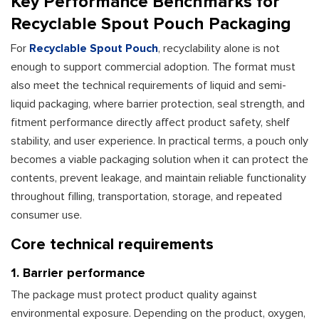
Key Performance Benchmarks for
Recyclable Spout Pouch Packaging
For
Recyclable Spout Pouch
, recyclability alone is not
enough to support commercial adoption. The format must
also meet the technical requirements of liquid and semi-
liquid packaging, where barrier protection, seal strength, and
fitment performance directly affect product safety, shelf
stability, and user experience. In practical terms, a pouch only
becomes a viable packaging solution when it can protect the
contents, prevent leakage, and maintain reliable functionality
throughout filling, transportation, storage, and repeated
consumer use.
Core technical requirements
1. Barrier performance
The package must protect product quality against
environmental exposure. Depending on the product, oxygen,