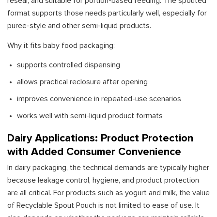
reseal, and suitable for portion-based feeding. The spouted
format supports those needs particularly well, especially for
puree-style and other semi-liquid products.
Why it fits baby food packaging:
supports controlled dispensing
allows practical reclosure after opening
improves convenience in repeated-use scenarios
works well with semi-liquid product formats
Dairy Applications: Product Protection
with Added Consumer Convenience
In dairy packaging, the technical demands are typically higher
because leakage control, hygiene, and product protection
are all critical. For products such as yogurt and milk, the value
of Recyclable Spout Pouch is not limited to ease of use. It