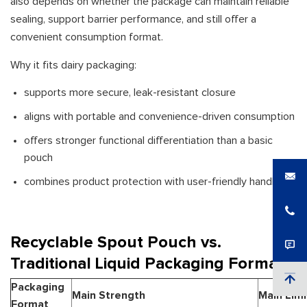
also depends on whether the package can maintain reliable
sealing, support barrier performance, and still offer a
convenient consumption format.
Why it fits dairy packaging:
supports more secure, leak-resistant closure
aligns with portable and convenience-driven consumption
offers stronger functional differentiation than a basic
pouch
combines product protection with user-friendly handling
Recyclable Spout Pouch vs.
Traditional Liquid Packaging Formats
Packaging
Main Strength
Main Limi
Format