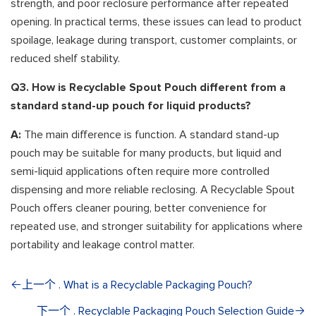
strength, and poor reclosure performance after repeated
opening. In practical terms, these issues can lead to product
spoilage, leakage during transport, customer complaints, or
reduced shelf stability.
Q3. How is Recyclable Spout Pouch different from a
standard stand-up pouch for liquid products?
A:
The main difference is function. A standard stand-up
pouch may be suitable for many products, but liquid and
semi-liquid applications often require more controlled
dispensing and more reliable reclosing. A Recyclable Spout
Pouch offers cleaner pouring, better convenience for
repeated use, and stronger suitability for applications where
portability and leakage control matter.
上一个 . What is a Recyclable Packaging Pouch?
下一个 . Recyclable Packaging Pouch Selection Guide