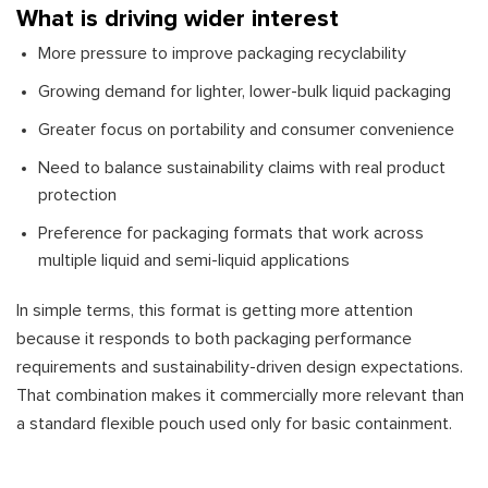
What is driving wider interest
More pressure to improve packaging recyclability
Growing demand for lighter, lower-bulk liquid packaging
Greater focus on portability and consumer convenience
Need to balance sustainability claims with real product
protection
Preference for packaging formats that work across
multiple liquid and semi-liquid applications
In simple terms, this format is getting more attention
because it responds to both packaging performance
requirements and sustainability-driven design expectations.
That combination makes it commercially more relevant than
a standard flexible pouch used only for basic containment.