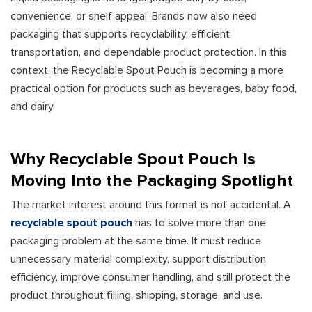
convenience, or shelf appeal. Brands now also need
packaging that supports recyclability, efficient
transportation, and dependable product protection. In this
context, the Recyclable Spout Pouch is becoming a more
practical option for products such as beverages, baby food,
and dairy.
Why Recyclable Spout Pouch Is
Moving Into the Packaging Spotlight
The market interest around this format is not accidental. A
recyclable spout pouch
has to solve more than one
packaging problem at the same time. It must reduce
unnecessary material complexity, support distribution
efficiency, improve consumer handling, and still protect the
product throughout filling, shipping, storage, and use.