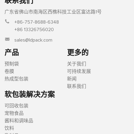
联系我们
广东省佛山市南海区西樵科技工业区富达路1号
+86-757-8688-6348
+86 13326756020
sales@ldpack.com
产品
更多的
预制袋
关于我们
卷膜
可持续发展
热成型包装
新闻
联系我们
软包装解决方案
可回收包装
宠物食品
酱料和调味品
饮料