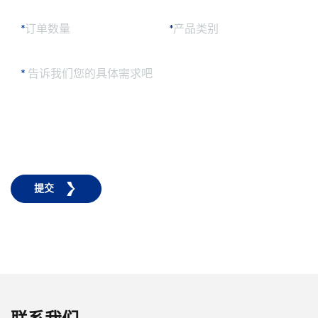
*
订单数量
*
产品类别
*
告诉我们您的具体需求吧
提交