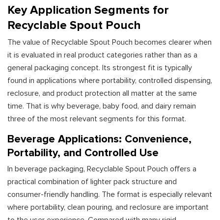
Key Application Segments for
Recyclable Spout Pouch
The value of Recyclable Spout Pouch becomes clearer when
it is evaluated in real product categories rather than as a
general packaging concept. Its strongest fit is typically
found in applications where portability, controlled dispensing,
reclosure, and product protection all matter at the same
time. That is why beverage, baby food, and dairy remain
three of the most relevant segments for this format.
Beverage Applications: Convenience,
Portability, and Controlled Use
In beverage packaging, Recyclable Spout Pouch offers a
practical combination of lighter pack structure and
consumer-friendly handling. The format is especially relevant
where portability, clean pouring, and reclosure are important