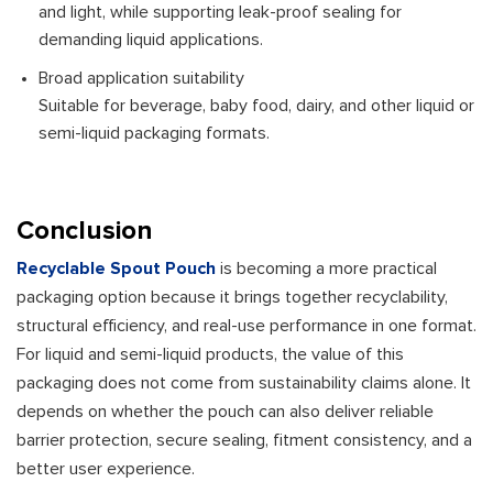
and light, while supporting leak-proof sealing for
demanding liquid applications.
Broad application suitability
Suitable for beverage, baby food, dairy, and other liquid or
semi-liquid packaging formats.
Conclusion
Recyclable Spout Pouch
is becoming a more practical
packaging option because it brings together recyclability,
structural efficiency, and real-use performance in one format.
For liquid and semi-liquid products, the value of this
packaging does not come from sustainability claims alone. It
depends on whether the pouch can also deliver reliable
barrier protection, secure sealing, fitment consistency, and a
better user experience.