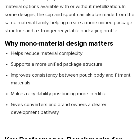
material options available with or without metallization. In
some designs, the cap and spout can also be made from the
same material family, helping create a more unified package
structure and a stronger recyclable packaging profile.
Why mono-material design matters
Helps reduce material complexity
Supports a more unified package structure
Improves consistency between pouch body and fitment
materials
Makes recyclability positioning more credible
Gives converters and brand owners a clearer
development pathway