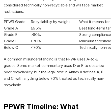
considered technically non-recyclable and will face market
restrictions.
PPWR Grade
Recyclability by weight
What it means for
Grade A
≥95%
Best long-term ta
Grade B
≥80%
Strong compliance
Grade C
≥70%
Minimum threshold
Below C
<70%
Technically non-re
A common misunderstanding is that PPWR uses A-to-E
grades. Some market commentary uses D or E to describe
poor recyclability, but the legal text in Annex II defines A, B
and C, with anything below 70% treated as technically non-
recyclable.
PPWR Timeline: What