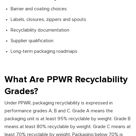
Barrier and coating choices
Labels, closures, zippers and spouts
Recyclability documentation
Supplier qualification
Long-term packaging roadmaps
What Are PPWR Recyclability
Grades?
Under PPWR, packaging recyclability is expressed in
performance grades A, B and C. Grade A means the
packaging unit is at least 95% recyclable by weight. Grade B
means at least 80% recyclable by weight. Grade C means at
least 70% recyclable by weight. Packaging below 70% is