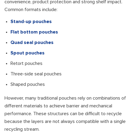
convenience, product protection and strong shelf impact.
Common formats include:
Stand-up pouches
Flat bottom pouches
Quad seal pouches
Spout pouches
Retort pouches
Three-side seal pouches
Shaped pouches
However, many traditional pouches rely on combinations of
different materials to achieve barrier and mechanical
performance. These structures can be difficult to recycle
because the layers are not always compatible with a single
recycling stream.