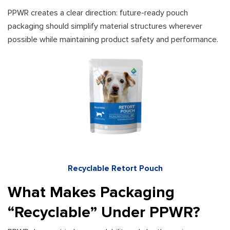
PPWR creates a clear direction: future-ready pouch
packaging should simplify material structures wherever
possible while maintaining product safety and performance.
Recyclable Retort Pouch
What Makes Packaging
“Recyclable” Under PPWR?