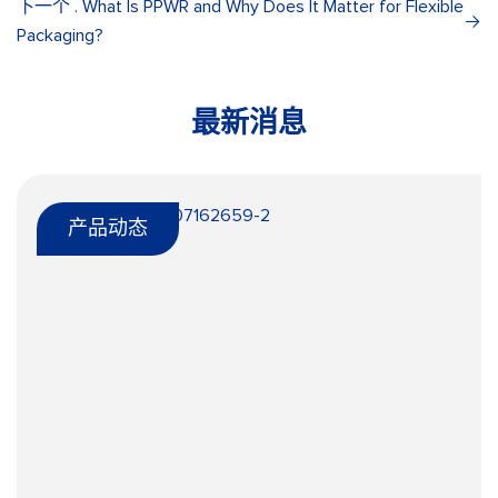
下一个 . What Is PPWR and Why Does It Matter for Flexible
Packaging?
最新消息
产品动态