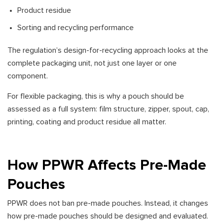
Product residue
Sorting and recycling performance
The regulation’s design-for-recycling approach looks at the
complete packaging unit, not just one layer or one
component.
For flexible packaging, this is why a pouch should be
assessed as a full system: film structure, zipper, spout, cap,
printing, coating and product residue all matter.
How PPWR Affects Pre-Made
Pouches
PPWR does not ban pre-made pouches. Instead, it changes
how pre-made pouches should be designed and evaluated.