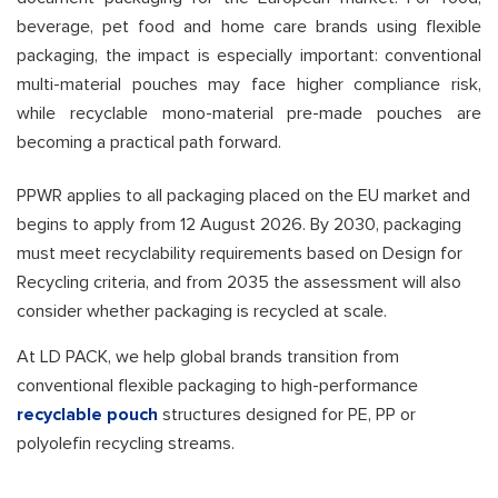
beverage, pet food and home care brands using flexible
packaging, the impact is especially important: conventional
multi-material pouches may face higher compliance risk,
while recyclable mono-material pre-made pouches are
becoming a practical path forward.
PPWR applies to all packaging placed on the EU market and
begins to apply from 12 August 2026. By 2030, packaging
must meet recyclability requirements based on Design for
Recycling criteria, and from 2035 the assessment will also
consider whether packaging is recycled at scale.
At LD PACK, we help global brands transition from
conventional flexible packaging to high-performance
recyclable pouch
structures designed for PE, PP or
polyolefin recycling streams.