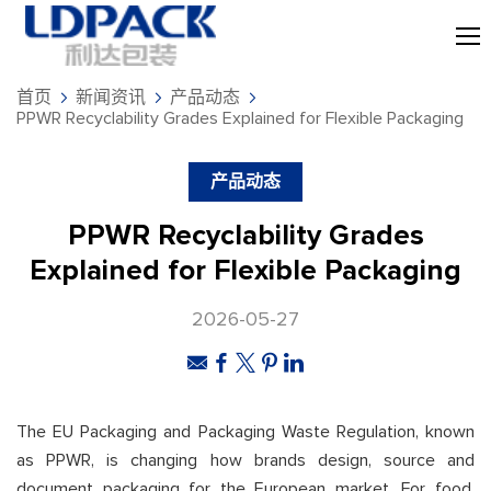
首页
新闻资讯
产品动态
PPWR Recyclability Grades Explained for Flexible Packaging
产品动态
PPWR Recyclability Grades
Explained for Flexible Packaging
2026-05-27
The EU Packaging and Packaging Waste Regulation, known
as PPWR, is changing how brands design, source and
document packaging for the European market. For food,