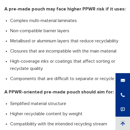
A pre-made pouch may face higher PPWR risk if it uses:
Complex multi-material laminates
Non-compatible barrier layers
Metallised or aluminium layers that reduce recyclability
Closures that are incompatible with the main material
High-coverage inks or coatings that affect sorting or
recyclate quality
Components that are difficult to separate or recycle
A PPWR-oriented pre-made pouch should aim for:
Simplified material structure
Higher recyclable content by weight
Compatibility with the intended recycling stream