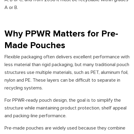
A or B.
Why PPWR Matters for Pre-
Made Pouches
Flexible packaging often delivers excellent performance with
less material than rigid packaging, but many traditional pouch
structures use multiple materials, such as PET, aluminum foil,
nylon and PE. These layers can be difficult to separate in
recycling systems.
For PPWR-ready pouch design, the goal is to simplify the
structure while maintaining product protection, shelf appeal
and packing-line performance.
Pre-made pouches are widely used because they combine