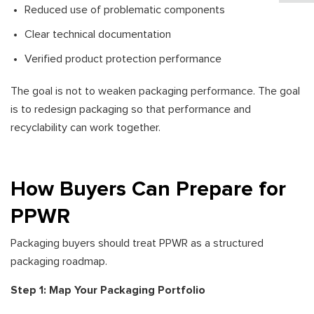
Reduced use of problematic components
Clear technical documentation
Verified product protection performance
The goal is not to weaken packaging performance. The goal
is to redesign packaging so that performance and
recyclability can work together.
How Buyers Can Prepare for
PPWR
Packaging buyers should treat PPWR as a structured
packaging roadmap.
Step 1: Map Your Packaging Portfolio