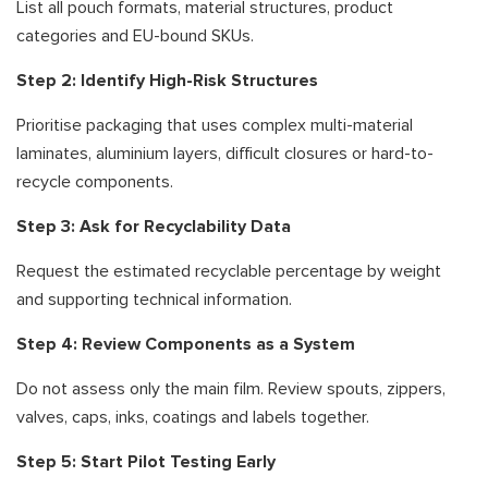
List all pouch formats, material structures, product
categories and EU-bound SKUs.
Step 2: Identify High-Risk Structures
Prioritise packaging that uses complex multi-material
laminates, aluminium layers, difficult closures or hard-to-
recycle components.
Step 3: Ask for Recyclability Data
Request the estimated recyclable percentage by weight
and supporting technical information.
Step 4: Review Components as a System
Do not assess only the main film. Review spouts, zippers,
valves, caps, inks, coatings and labels together.
Step 5: Start Pilot Testing Early