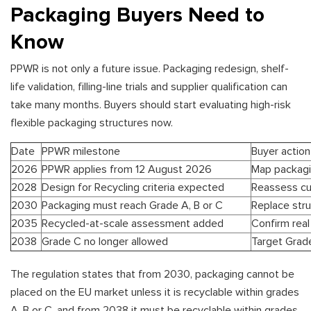
Packaging Buyers Need to
Know
PPWR is not only a future issue. Packaging redesign, shelf-
life validation, filling-line trials and supplier qualification can
take many months. Buyers should start evaluating high-risk
flexible packaging structures now.
Date
PPWR milestone
Buyer action
2026
PPWR applies from 12 August 2026
Map packagin
2028
Design for Recycling criteria expected
Reassess cu
2030
Packaging must reach Grade A, B or C
Replace stru
2035
Recycled-at-scale assessment added
Confirm real 
2038
Grade C no longer allowed
Target Grad
The regulation states that from 2030, packaging cannot be
placed on the EU market unless it is recyclable within grades
A, B or C, and from 2038 it must be recyclable within grades