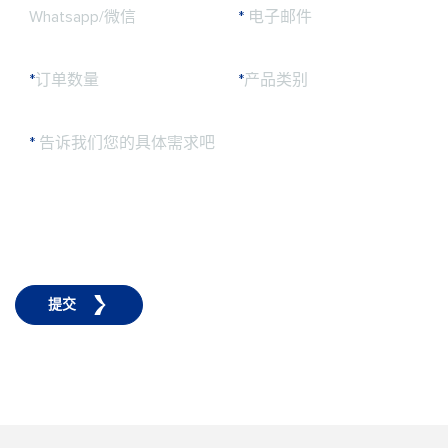
Whatsapp/微信
*
电子邮件
*
订单数量
*
产品类别
*
告诉我们您的具体需求吧
提交