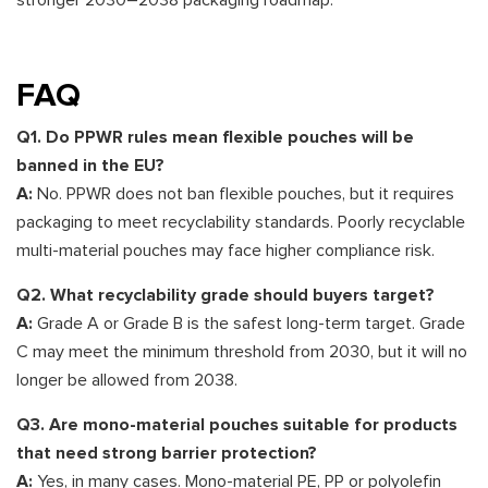
stronger 2030–2038 packaging roadmap.
FAQ
Q1. Do PPWR rules mean flexible pouches will be
banned in the EU?
A:
No. PPWR does not ban flexible pouches, but it requires
packaging to meet recyclability standards. Poorly recyclable
multi-material pouches may face higher compliance risk.
Q2. What recyclability grade should buyers target?
A:
Grade A or Grade B is the safest long-term target. Grade
C may meet the minimum threshold from 2030, but it will no
longer be allowed from 2038.
Q3. Are mono-material pouches suitable for products
that need strong barrier protection?
A:
Yes, in many cases. Mono-material PE, PP or polyolefin