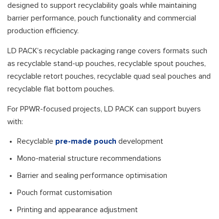
designed to support recyclability goals while maintaining
barrier performance, pouch functionality and commercial
production efficiency.
LD PACK’s recyclable packaging range covers formats such
as recyclable stand-up pouches, recyclable spout pouches,
recyclable retort pouches, recyclable quad seal pouches and
recyclable flat bottom pouches.
For PPWR-focused projects, LD PACK can support buyers
with:
Recyclable
pre-made pouch
development
Mono-material structure recommendations
Barrier and sealing performance optimisation
Pouch format customisation
Printing and appearance adjustment