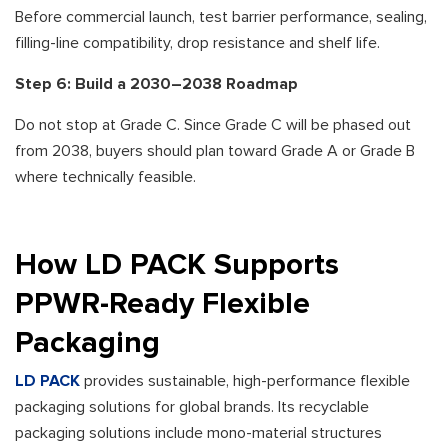
Before commercial launch, test barrier performance, sealing,
filling-line compatibility, drop resistance and shelf life.
Step 6: Build a 2030–2038 Roadmap
Do not stop at Grade C. Since Grade C will be phased out
from 2038, buyers should plan toward Grade A or Grade B
where technically feasible.
How LD PACK Supports
PPWR-Ready Flexible
Packaging
LD PACK
provides sustainable, high-performance flexible
packaging solutions for global brands. Its recyclable
packaging solutions include mono-material structures