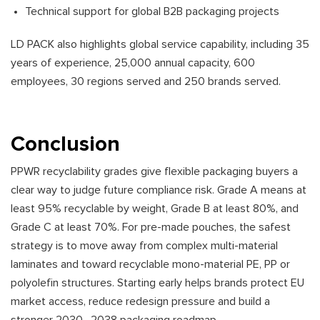
Technical support for global B2B packaging projects
LD PACK also highlights global service capability, including 35
years of experience, 25,000 annual capacity, 600
employees, 30 regions served and 250 brands served.
Conclusion
PPWR recyclability grades give flexible packaging buyers a
clear way to judge future compliance risk. Grade A means at
least 95% recyclable by weight, Grade B at least 80%, and
Grade C at least 70%. For pre-made pouches, the safest
strategy is to move away from complex multi-material
laminates and toward recyclable mono-material PE, PP or
polyolefin structures. Starting early helps brands protect EU
market access, reduce redesign pressure and build a