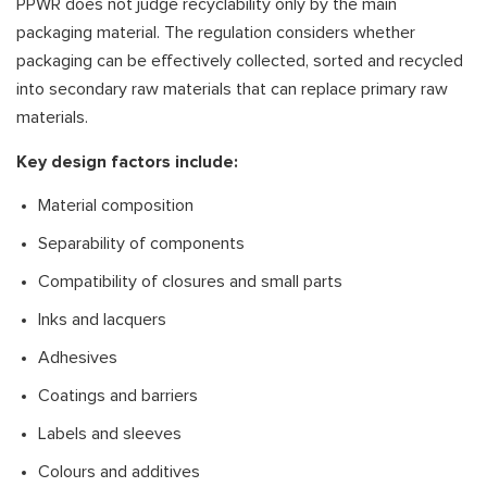
PPWR does not judge recyclability only by the main
packaging material. The regulation considers whether
packaging can be effectively collected, sorted and recycled
into secondary raw materials that can replace primary raw
materials.
Key design factors include:
Material composition
Separability of components
Compatibility of closures and small parts
Inks and lacquers
Adhesives
Coatings and barriers
Labels and sleeves
Colours and additives