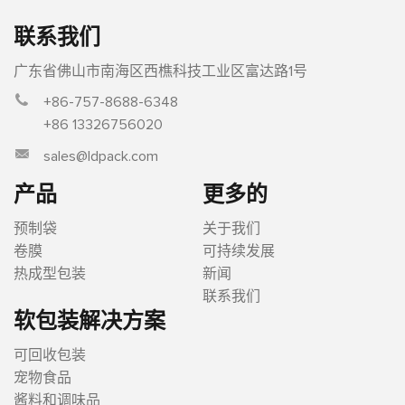
联系我们
广东省佛山市南海区西樵科技工业区富达路1号
+86-757-8688-6348
+86 13326756020
sales@ldpack.com
产品
更多的
预制袋
关于我们
卷膜
可持续发展
热成型包装
新闻
联系我们
软包装解决方案
可回收包装
宠物食品
酱料和调味品