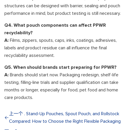
structures can be designed with barrier, sealing and pouch
performance in mind, but product testing is still necessary.
Q4. What pouch components can affect PPWR
recyclability?
A:
Films, zippers, spouts, caps, inks, coatings, adhesives,
labels and product residue can all influence the final
recyclability assessment.
Q5. When should brands start preparing for PPWR?
A:
Brands should start now. Packaging redesign, shelf-life
testing, filling-line trials and supplier qualification can take
months or longer, especially for food, pet food and home
care products.
上一个 . Stand-Up Pouches, Spout Pouch, and Rollstock
Compared: How to Choose the Right Flexible Packaging