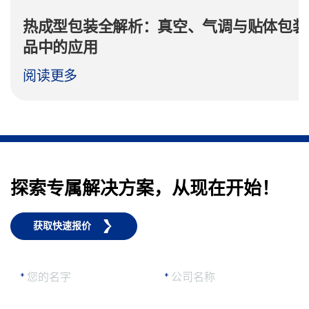
热成型包装全解析：真空、气调与贴体包装
品中的应用
阅读更多
探索专属解决方案，从现在开始！
获取快速报价
*
您的名字
*
公司名称