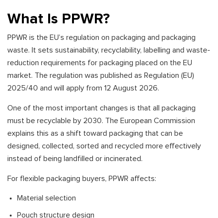
What Is PPWR?
PPWR is the EU’s regulation on packaging and packaging
waste. It sets sustainability, recyclability, labelling and waste-
reduction requirements for packaging placed on the EU
market. The regulation was published as Regulation (EU)
2025/40 and will apply from 12 August 2026.
One of the most important changes is that all packaging
must be recyclable by 2030. The European Commission
explains this as a shift toward packaging that can be
designed, collected, sorted and recycled more effectively
instead of being landfilled or incinerated.
For flexible packaging buyers, PPWR affects:
Material selection
Pouch structure design